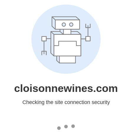
cloisonnewines.com
Checking the site connection security