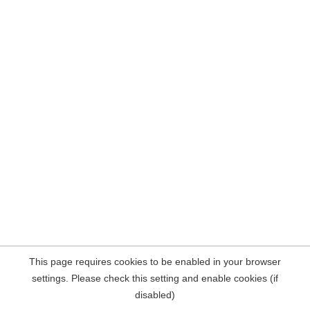
This page requires cookies to be enabled in your browser
settings. Please check this setting and enable cookies (if
disabled)